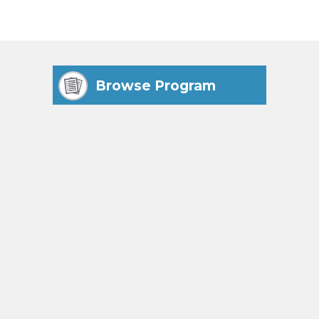
Browse Program