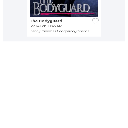
The Bodyguard
Sat 14 Feb 10:45 AM
Dendy Cinemas Coorparoo_Cinema 1