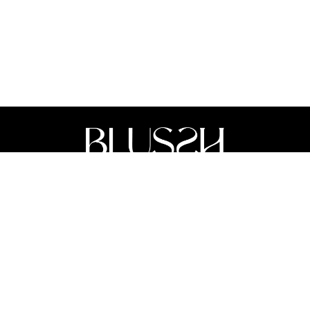
Acknowledgement Of Country