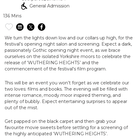
General Admission
136 Mins
We turn the lights down low and our collars up high, for the
festival’s opening night salon and screening. Expect a dark,
passionately Gothic opening night event, as we brace
ourselves on the isolated Yorkshire moors to celebrate the
release of ‘WUTHERING HEIGHTS’ and the
commencement of the festival's film program.
This will be an event you won’t forget as we celebrate our
two loves: films and books. The evening will be filled with
intense romance, moody moor inspired theming, and
plenty of bubbly. Expect entertaining surprises to appear
out of the mist.
Get papped on the black carpet and then grab your
favourite movie sweets before settling for a screening of
the highly anticipated ‘WUTHERING HEIGHTS’.