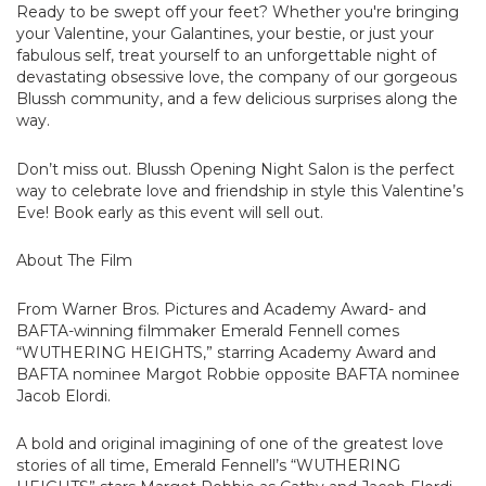
Ready to be swept off your feet? Whether you're bringing
your Valentine, your Galantines, your bestie, or just your
fabulous self, treat yourself to an unforgettable night of
devastating obsessive love, the company of our gorgeous
Blussh community, and a few delicious surprises along the
way.
Don’t miss out. Blussh Opening Night Salon is the perfect
way to celebrate love and friendship in style this Valentine’s
Eve! Book early as this event will sell out.
About The Film
From Warner Bros. Pictures and Academy Award- and
BAFTA-winning filmmaker Emerald Fennell comes
“WUTHERING HEIGHTS,” starring Academy Award and
BAFTA nominee Margot Robbie opposite BAFTA nominee
Jacob Elordi.
A bold and original imagining of one of the greatest love
stories of all time, Emerald Fennell’s “WUTHERING