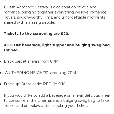
Blussh Romance Festival is a celebration of love and
romance, bringing together everything we love: romance
novels, swoon-worthy films, and unforgettable moments
shared with amazing people.
Tickets to the screening are $20.
ADD ON: beverage, light supper and bulging swag bag
for $45
Black Carpet arrivals from 6PM
‘WUTHERING HEIGHTS’ screening 7PM
Frock up! Dress code: RED (IYKYK)
If you would like to add a beverage on arrival, delicious meal
to consume in the cinema, and a bulging swag bag to take
home, add on below after selecting your ticket.