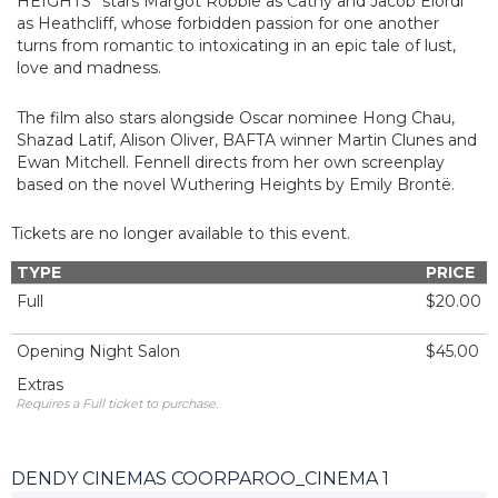
HEIGHTS” stars Margot Robbie as Cathy and Jacob Elordi
as Heathcliff, whose forbidden passion for one another
turns from romantic to intoxicating in an epic tale of lust,
love and madness.
The film also stars alongside Oscar nominee Hong Chau,
Shazad Latif, Alison Oliver, BAFTA winner Martin Clunes and
Ewan Mitchell. Fennell directs from her own screenplay
based on the novel Wuthering Heights by Emily Brontë.
Tickets are no longer available to this event.
TYPE
PRICE
Full
$20.00
Opening Night Salon
$45.00
Extras
Requires a Full ticket to purchase.
DENDY CINEMAS COORPAROO_CINEMA 1