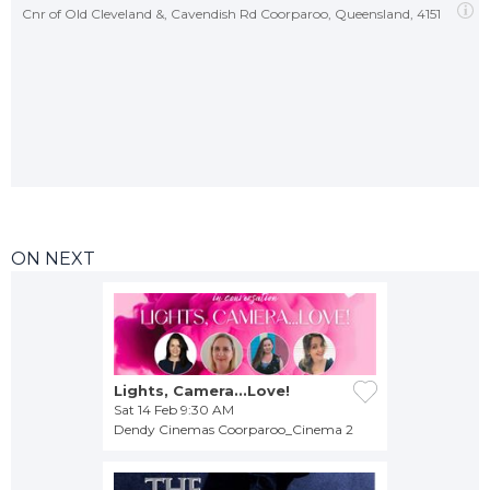
Cnr of Old Cleveland &, Cavendish Rd Coorparoo, Queensland, 4151
ON NEXT
Lights, Camera...Love!
Sat 14 Feb 9:30 AM
Dendy Cinemas Coorparoo_Cinema 2