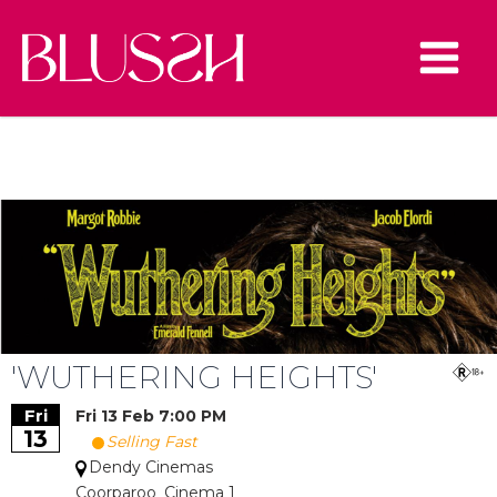
Skip
to
content
Main
Main
Menu
Menu
u
le
u
le
u
le
u
le
'WUTHERING HEIGHTS'
Fri
Fri 13 Feb 7:00 PM
13
Selling Fast
Dendy Cinemas
Coorparoo_Cinema 1